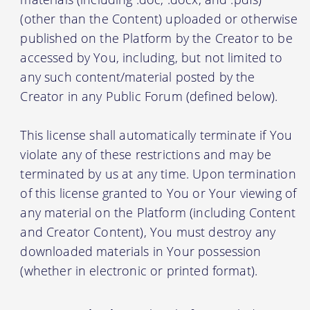
(other than the Content) uploaded or otherwise
published on the Platform by the Creator to be
accessed by You, including, but not limited to
any such content/material posted by the
Creator in any Public Forum (defined below).
This license shall automatically terminate if You
violate any of these restrictions and may be
terminated by us at any time. Upon termination
of this license granted to You or Your viewing of
any material on the Platform (including Content
and Creator Content), You must destroy any
downloaded materials in Your possession
(whether in electronic or printed format).