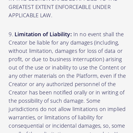
GREATEST EXTENT ENFORCEABLE UNDER
APPLICABLE LAW.
Limitation of Liability:
In no event shall the
Creator be liable for any damages (including,
without limitation, damages for loss of data or
profit, or due to business interruption) arising
out of the use or inability to use the Content or
any other materials on the Platform, even if the
Creator or any authorized personnel of the
Creator has been notified orally or in writing of
the possibility of such damage. Some
jurisdictions do not allow limitations on implied
warranties, or limitations of liability for
consequential or incidental damages, so, some