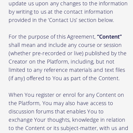
update us upon any changes to the information
by writing to us at the contact information
provided in the ‘Contact Us’ section below.
For the purpose of this Agreement,
“Content”
shall mean and include any course or session
(whether pre-recorded or live) published by the
Creator on the Platform, including, but not
limited to any reference materials and text files
(if any) offered to You as part of the Content.
When You register or enrol for any Content on
the Platform, You may also have access to
discussion forums that enables You to
exchange Your thoughts, knowledge in relation
to the Content or its subject-matter, with us and