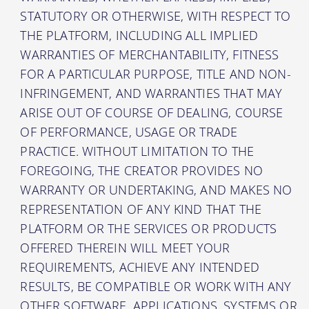
STATUTORY OR OTHERWISE, WITH RESPECT TO
THE PLATFORM, INCLUDING ALL IMPLIED
WARRANTIES OF MERCHANTABILITY, FITNESS
FOR A PARTICULAR PURPOSE, TITLE AND NON-
INFRINGEMENT, AND WARRANTIES THAT MAY
ARISE OUT OF COURSE OF DEALING, COURSE
OF PERFORMANCE, USAGE OR TRADE
PRACTICE. WITHOUT LIMITATION TO THE
FOREGOING, THE CREATOR PROVIDES NO
WARRANTY OR UNDERTAKING, AND MAKES NO
REPRESENTATION OF ANY KIND THAT THE
PLATFORM OR THE SERVICES OR PRODUCTS
OFFERED THEREIN WILL MEET YOUR
REQUIREMENTS, ACHIEVE ANY INTENDED
RESULTS, BE COMPATIBLE OR WORK WITH ANY
OTHER SOFTWARE, APPLICATIONS, SYSTEMS OR