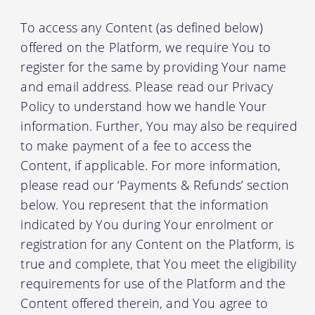
To access any Content (as defined below)
offered on the Platform, we require You to
register for the same by providing Your name
and email address. Please read our Privacy
Policy to understand how we handle Your
information. Further, You may also be required
to make payment of a fee to access the
Content, if applicable. For more information,
please read our ‘Payments & Refunds’ section
below. You represent that the information
indicated by You during Your enrolment or
registration for any Content on the Platform, is
true and complete, that You meet the eligibility
requirements for use of the Platform and the
Content offered therein, and You agree to