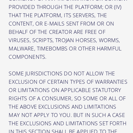
PROVIDED THROUGH THE PLATFORM; OR (IV)
THAT THE PLATFORM, ITS SERVERS, THE
CONTENT, OR E-MAILS SENT FROM OR ON
BEHALF OF THE CREATOR ARE FREE OF
VIRUSES, SCRIPTS, TROJAN HORSES, WORMS,
MALWARE, TIMEBOMBS OR OTHER HARMFUL
COMPONENTS.
SOME JURISDICTIONS DO NOT ALLOW THE
EXCLUSION OF CERTAIN TYPES OF WARRANTIES
OR LIMITATIONS ON APPLICABLE STATUTORY
RIGHTS OF A CONSUMER, SO SOME OR ALL OF
THE ABOVE EXCLUSIONS AND LIMITATIONS
MAY NOT APPLY TO YOU. BUT IN SUCH A CASE
THE EXCLUSIONS AND LIMITATIONS SET FORTH
IN THIS SECTION SHALL BE APPLIED TO THE