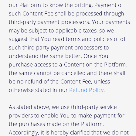
our Platform to know the pricing. Payment of
such Content Fee shall be processed through
third-party payment processors. Your payments
may be subject to applicable taxes, so we
suggest that You read terms and policies of of
such third party payment processors to
understand the same better. Once You
purchase access to a Content on the Platform,
the same cannot be cancelled and there shall
be no refund of the Content Fee, unless
otherwise stated in our
Refund Policy
.
As stated above, we use third-party service
providers to enable You to make payment for
the purchases made on the Platform.
Accordingly, it is hereby clarified that we do not