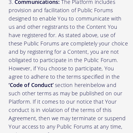
Communications:
The Platform includes
provision and facilitation of Public Forums
designed to enable You to communicate with
us and other registrants to the Content You
have registered for. As stated above, use of
these Public Forums are completely your choice
and by registering for a Content, you are not
obligated to participate in the Public Forum.
However, if You choose to participate, You
agree to adhere to the terms specified in the
‘Code of Conduct’
section hereinbelow and
such other terms as may be published on our
Platform. If it comes to our notice that Your
conduct is in violation of the terms of this
Agreement, then we may terminate or suspend
Your access to any Public Forums at any time,