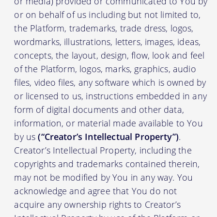
or media) provided or communicated to You by
or on behalf of us including but not limited to,
the Platform, trademarks, trade dress, logos,
wordmarks, illustrations, letters, images, ideas,
concepts, the layout, design, flow, look and feel
of the Platform, logos, marks, graphics, audio
files, video files, any software which is owned by
or licensed to us, instructions embedded in any
form of digital documents and other data,
information, or material made available to You
by us
(“Creator’s Intellectual Property”)
.
Creator’s Intellectual Property, including the
copyrights and trademarks contained therein,
may not be modified by You in any way. You
acknowledge and agree that You do not
acquire any ownership rights to Creator’s