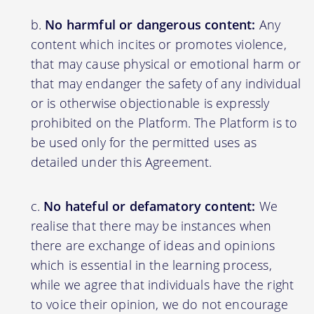
No harmful or dangerous content:
Any
content which incites or promotes violence,
that may cause physical or emotional harm or
that may endanger the safety of any individual
or is otherwise objectionable is expressly
prohibited on the Platform. The Platform is to
be used only for the permitted uses as
detailed under this Agreement.
No hateful or defamatory content:
We
realise that there may be instances when
there are exchange of ideas and opinions
which is essential in the learning process,
while we agree that individuals have the right
to voice their opinion, we do not encourage