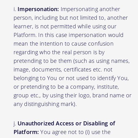
Impersonation:
Impersonating another
person, including but not limited to, another
learner, is not permitted while using our
Platform. In this case impersonation would
mean the intention to cause confusion
regarding who the real person is by
pretending to be them (such as using names,
image, documents, certificates etc. not
belonging to You or not used to identify You,
or pretending to be a company, institute,
group etc., by using their logo, brand name or
any distinguishing mark).
Unauthorized Access or Disabling of
Platform:
You agree not to (i) use the