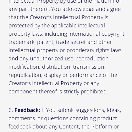
Intellectual Property by use of the Platform or
any part thereof. You acknowledge and agree
that the Creator’s Intellectual Property is
protected by the applicable intellectual
property laws, including international copyright,
trademark, patent, trade secret and other
intellectual property or proprietary rights laws
and any unauthorized use, reproduction,
modification, distribution, transmission,
republication, display or performance of the
Creator’s Intellectual Property or any
component thereof is strictly prohibited.
Feedback:
If You submit suggestions, ideas,
comments, or questions containing product
feedback about any Content, the Platform or