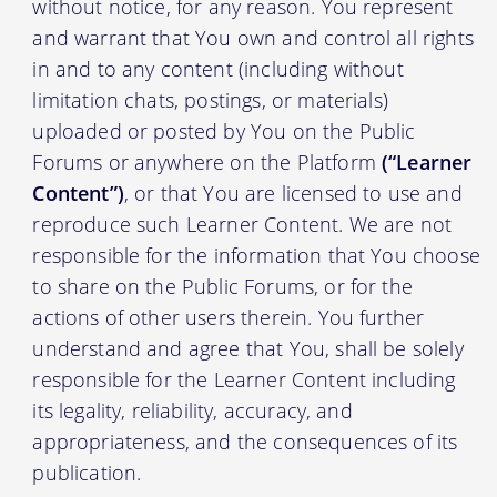
without notice, for any reason. You represent
and warrant that You own and control all rights
in and to any content (including without
limitation chats, postings, or materials)
uploaded or posted by You on the Public
Forums or anywhere on the Platform
(“Learner
Content”)
, or that You are licensed to use and
reproduce such Learner Content. We are not
responsible for the information that You choose
to share on the Public Forums, or for the
actions of other users therein. You further
understand and agree that You, shall be solely
responsible for the Learner Content including
its legality, reliability, accuracy, and
appropriateness, and the consequences of its
publication.