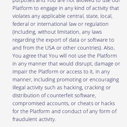
Platform to engage in any kind of activity that
violates any applicable central, state, local,
federal or international law or regulation
(including, without limitation, any laws
regarding the export of data or software to
and from the USA or other countries). Also,
You agree that You will not use the Platform
in any manner that would disrupt, damage or
impair the Platform or access to it, in any
manner, including promoting or encouraging
illegal activity such as hacking, cracking or
distribution of counterfeit software,
compromised accounts, or cheats or hacks
for the Platform and conduct of any form of
fraudulent activity.