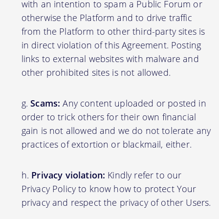
with an intention to spam a Public Forum or
otherwise the Platform and to drive traffic
from the Platform to other third-party sites is
in direct violation of this Agreement. Posting
links to external websites with malware and
other prohibited sites is not allowed.
Scams:
Any content uploaded or posted in
order to trick others for their own financial
gain is not allowed and we do not tolerate any
practices of extortion or blackmail, either.
Privacy violation:
Kindly refer to our
Privacy Policy to know how to protect Your
privacy and respect the privacy of other Users.