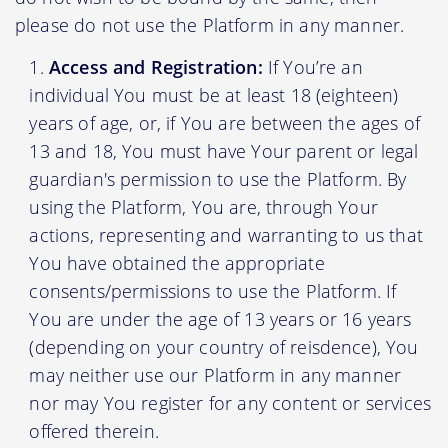
please do not use the Platform in any manner.
Access and Registration:
If You’re an
individual You must be at least 18 (eighteen)
years of age, or, if You are between the ages of
13 and 18, You must have Your parent or legal
guardian's permission to use the Platform. By
using the Platform, You are, through Your
actions, representing and warranting to us that
You have obtained the appropriate
consents/permissions to use the Platform. If
You are under the age of 13 years or 16 years
(depending on your country of reisdence), You
may neither use our Platform in any manner
nor may You register for any content or services
offered therein.