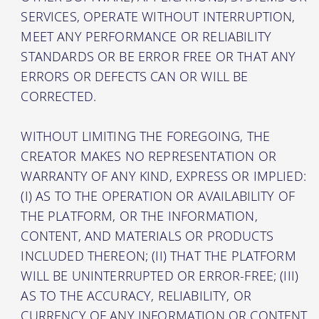
SERVICES, OPERATE WITHOUT INTERRUPTION,
MEET ANY PERFORMANCE OR RELIABILITY
STANDARDS OR BE ERROR FREE OR THAT ANY
ERRORS OR DEFECTS CAN OR WILL BE
CORRECTED.
WITHOUT LIMITING THE FOREGOING, THE
CREATOR MAKES NO REPRESENTATION OR
WARRANTY OF ANY KIND, EXPRESS OR IMPLIED:
(I) AS TO THE OPERATION OR AVAILABILITY OF
THE PLATFORM, OR THE INFORMATION,
CONTENT, AND MATERIALS OR PRODUCTS
INCLUDED THEREON; (II) THAT THE PLATFORM
WILL BE UNINTERRUPTED OR ERROR-FREE; (III)
AS TO THE ACCURACY, RELIABILITY, OR
CURRENCY OF ANY INFORMATION OR CONTENT