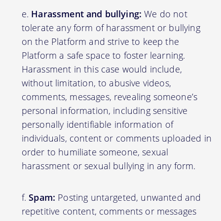
Harassment and bullying:
We do not
tolerate any form of harassment or bullying
on the Platform and strive to keep the
Platform a safe space to foster learning.
Harassment in this case would include,
without limitation, to abusive videos,
comments, messages, revealing someone’s
personal information, including sensitive
personally identifiable information of
individuals, content or comments uploaded in
order to humiliate someone, sexual
harassment or sexual bullying in any form.
Spam:
Posting untargeted, unwanted and
repetitive content, comments or messages