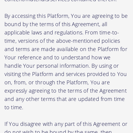
By accessing this Platform, You are agreeing to be
bound by the terms of this Agreement, all
applicable laws and regulations. From time-to-
time, versions of the above-mentioned policies
and terms are made available on the Platform for
Your reference and to understand how we
handle Your personal information. By using or
visiting the Platform and services provided to You
on, from, or through the Platform, You are
expressly agreeing to the terms of the Agreement
and any other terms that are updated from time
to time.
If You disagree with any part of this Agreement or
do not wish to be bound by the same, then