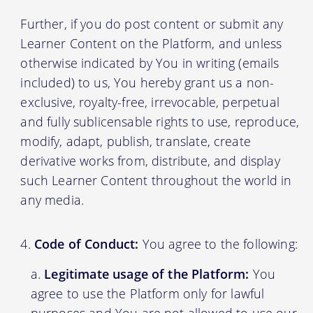
Further, if you do post content or submit any
Learner Content on the Platform, and unless
otherwise indicated by You in writing (emails
included) to us, You hereby grant us a non-
exclusive, royalty-free, irrevocable, perpetual
and fully sublicensable rights to use, reproduce,
modify, adapt, publish, translate, create
derivative works from, distribute, and display
such Learner Content throughout the world in
any media.
Code of Conduct:
You agree to the following:
Legitimate usage of the Platform:
You
agree to use the Platform only for lawful
purposes and You are not allowed to use our