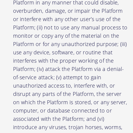
Platform in any manner that could disable,
overburden, damage, or impair the Platform
or interfere with any other user’s use of the
Platform; (ii) not to use any manual process to
monitor or copy any of the material on the
Platform or for any unauthorized purpose; (iii)
use any device, software, or routine that
interferes with the proper working of the
Platform; (iv) attack the Platform via a denial-
of-service attack; (v) attempt to gain
unauthorized access to, interfere with, or
disrupt any parts of the Platform, the server
on which the Platform is stored, or any server,
computer, or database connected to or
associated with the Platform; and (vi)
introduce any viruses, trojan horses, worms,