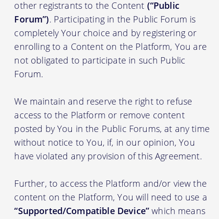
other registrants to the Content
(“Public
Forum”)
. Participating in the Public Forum is
completely Your choice and by registering or
enrolling to a Content on the Platform, You are
not obligated to participate in such Public
Forum.
We maintain and reserve the right to refuse
access to the Platform or remove content
posted by You in the Public Forums, at any time
without notice to You, if, in our opinion, You
have violated any provision of this Agreement.
Further, to access the Platform and/or view the
content on the Platform, You will need to use a
“Supported/Compatible Device”
which means