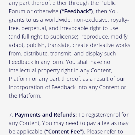
any part thereof, either through the Public
Forum or otherwise
(“Feedback”)
, then You
grants to us a worldwide, non-exclusive, royalty-
free, perpetual, and irrevocable right to use
(and full right to sublicense), reproduce, modify,
adapt, publish, translate, create derivative works
from, distribute, transmit, and display such
Feedback in any form. You shall have no
intellectual property right in any Content,
Platform or any part thereof, as a result of our
incorporation of Feedback into any Content or
the Platform.
Payments and Refunds:
To register/enrol for
any Content, You may need to pay a fee as may
be applicable
(“Content Fee”)
. Please refer to