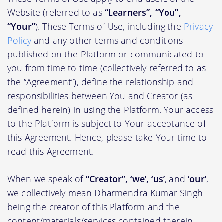
Website (referred to as
“Learners”, “You”,
“Your”
). These Terms of Use, including the
Privacy
Policy
and any other terms and conditions
published on the Platform or communicated to
you from time to time (collectively referred to as
the “Agreement”), define the relationship and
responsibilities between You and Creator (as
defined herein) in using the Platform. Your access
to the Platform is subject to Your acceptance of
this Agreement. Hence, please take Your time to
read this Agreement.
When we speak of
“Creator”, ‘we’, ‘us’
, and
‘our’
,
we collectively mean Dharmendra Kumar Singh
being the creator of this Platform and the
content/materials/services contained therein.