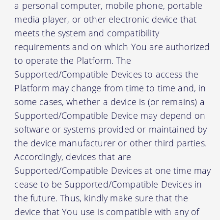
a personal computer, mobile phone, portable
media player, or other electronic device that
meets the system and compatibility
requirements and on which You are authorized
to operate the Platform. The
Supported/Compatible Devices to access the
Platform may change from time to time and, in
some cases, whether a device is (or remains) a
Supported/Compatible Device may depend on
software or systems provided or maintained by
the device manufacturer or other third parties.
Accordingly, devices that are
Supported/Compatible Devices at one time may
cease to be Supported/Compatible Devices in
the future. Thus, kindly make sure that the
device that You use is compatible with any of