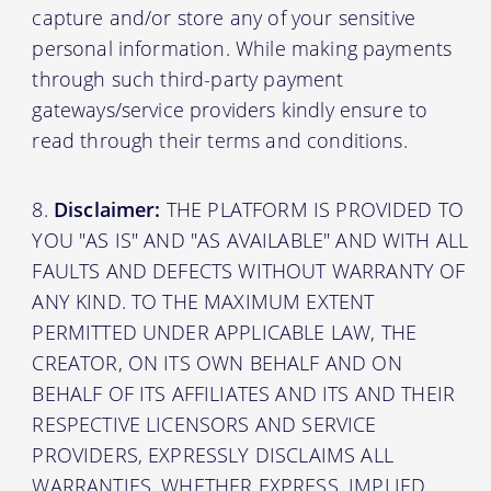
capture and/or store any of your sensitive
personal information. While making payments
through such third-party payment
gateways/service providers kindly ensure to
read through their terms and conditions.
Disclaimer:
THE PLATFORM IS PROVIDED TO
YOU "AS IS" AND "AS AVAILABLE" AND WITH ALL
FAULTS AND DEFECTS WITHOUT WARRANTY OF
ANY KIND. TO THE MAXIMUM EXTENT
PERMITTED UNDER APPLICABLE LAW, THE
CREATOR, ON ITS OWN BEHALF AND ON
BEHALF OF ITS AFFILIATES AND ITS AND THEIR
RESPECTIVE LICENSORS AND SERVICE
PROVIDERS, EXPRESSLY DISCLAIMS ALL
WARRANTIES, WHETHER EXPRESS, IMPLIED,