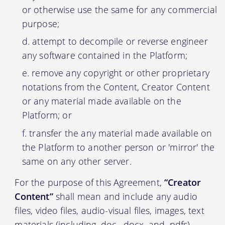
or otherwise use the same for any commercial
purpose;
attempt to decompile or reverse engineer
any software contained in the Platform;
remove any copyright or other proprietary
notations from the Content, Creator Content
or any material made available on the
Platform; or
transfer the any material made available on
the Platform to another person or 'mirror' the
same on any other server.
For the purpose of this Agreement,
“Creator
Content”
shall mean and include any audio
files, video files, audio-visual files, images, text
materials (including .doc, .docx, and .pdfs)