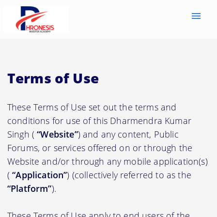
menu
Terms of Use
These Terms of Use set out the terms and
conditions for use of this Dharmendra Kumar
Singh (
“Website”
) and any content, Public
Forums, or services offered on or through the
Website and/or through any mobile application(s)
(
“Application”
) (collectively referred to as the
“Platform”
).
These Terms of Use apply to end users of the