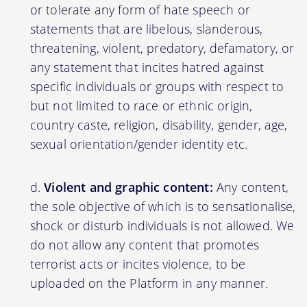
or tolerate any form of hate speech or
statements that are libelous, slanderous,
threatening, violent, predatory, defamatory, or
any statement that incites hatred against
specific individuals or groups with respect to
but not limited to race or ethnic origin,
country caste, religion, disability, gender, age,
sexual orientation/gender identity etc.
Violent and graphic content:
Any content,
the sole objective of which is to sensationalise,
shock or disturb individuals is not allowed. We
do not allow any content that promotes
terrorist acts or incites violence, to be
uploaded on the Platform in any manner.