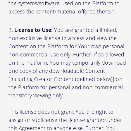
the systems/software used on the Platform to
access the content/material offered therein.
License to Use:
You are granted a limited,
non-exclusive license to access and view the
Content on the Platform for Your own personal,
non-commercial use only. Further, if so allowed
on the Platform, You may temporarily download
one copy of any downloadable Content
[including Creator Content (defined below)] on
the Platform for personal and non-commercial
transitory viewing only.
This license does not grant You the right to
assign or sublicense the license granted under
this Agreement to anyone else. Further, You