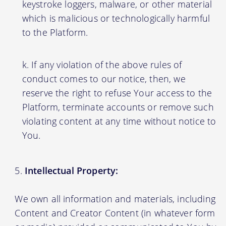
keystroke loggers, malware, or other material
which is malicious or technologically harmful
to the Platform.
If any violation of the above rules of
conduct comes to our notice, then, we
reserve the right to refuse Your access to the
Platform, terminate accounts or remove such
violating content at any time without notice to
You.
Intellectual Property:
We own all information and materials, including
Content and Creator Content (in whatever form