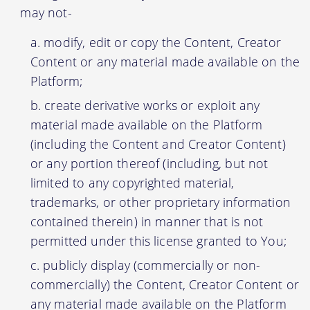
may not-
modify, edit or copy the Content, Creator
Content or any material made available on the
Platform;
create derivative works or exploit any
material made available on the Platform
(including the Content and Creator Content)
or any portion thereof (including, but not
limited to any copyrighted material,
trademarks, or other proprietary information
contained therein) in manner that is not
permitted under this license granted to You;
publicly display (commercially or non-
commercially) the Content, Creator Content or
any material made available on the Platform